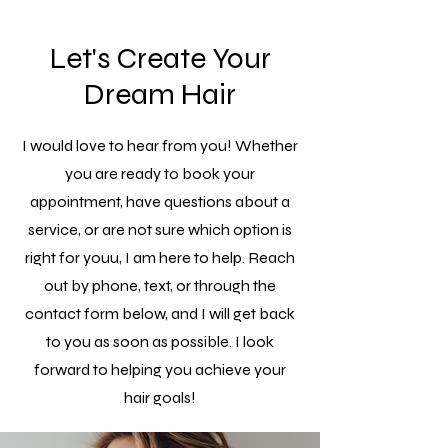
Let's Create Your
Dream Hair
I would love to hear from you! Whether
you are ready to book your
appointment, have questions about a
service, or are not sure which option is
right for youu, I am here to help. Reach
out by phone, text, or through the
contact form below, and I will get back
to you as soon as possible. I look
forward to helping you achieve your
hair goals!