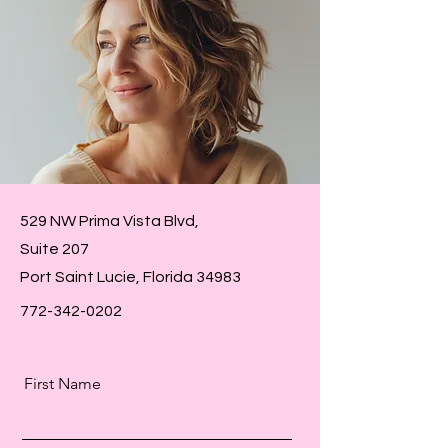
529 NW Prima Vista Blvd,
Suite 207
Port Saint Lucie, Florida
34983
772-342-0202
First Name