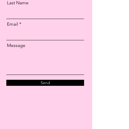
Last Name
Email
Message
Send